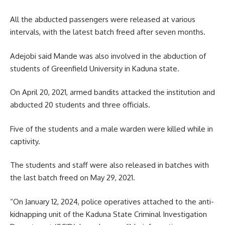
All the abducted passengers were released at various
intervals, with the latest batch freed after seven months.
Adejobi said Mande was also involved in the abduction of
students of Greenfield University in Kaduna state.
On April 20, 2021, armed bandits attacked the institution and
abducted 20 students and three officials.
Five of the students and a male warden were killed while in
captivity.
The students and staff were also released in batches with
the last batch freed on May 29, 2021.
“On January 12, 2024, police operatives attached to the anti-
kidnapping unit of the Kaduna State Criminal Investigation