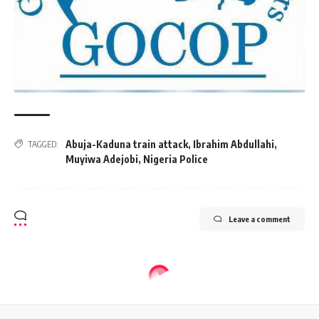
Abuja-Kaduna train attack
,
Ibrahim Abdullahi
,
TAGGED:
Muyiwa Adejobi
,
Nigeria Police
Leave a comment