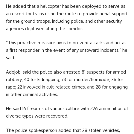
He added that a helicopter has been deployed to serve as
an escort for trains using the route to provide aerial support
for the ground troops, including police, and other security
agencies deployed along the corridor.
“This proactive measure aims to prevent attacks and act as
a first responder in the event of any untoward incidents,” he
said.
Adejobi said the police also arrested 81 suspects for armed
robbery; 40 for kidnapping; 73 for murder/homicide; 36 for
rape; 22 involved in cult-related crimes, and 28 for engaging
in other criminal activities.
He said 16 firearms of various calibre with 226 ammunition of
diverse types were recovered.
The police spokesperson added that 28 stolen vehicles,