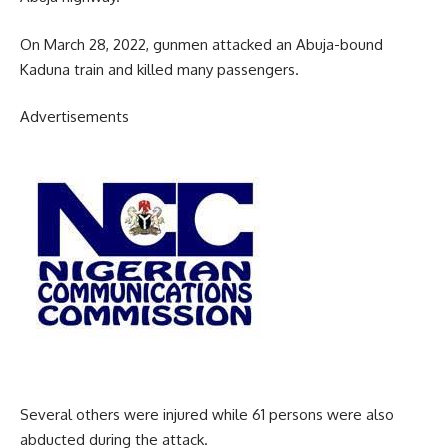
On March 28, 2022, gunmen attacked an Abuja-bound
Kaduna train and killed many passengers.
Advertisements
Several others were injured while 61 persons were also
abducted during the attack.