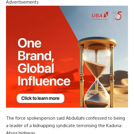
Advertisements
The force spokesperson said Abdullahi confessed to being
a leader of a kidnapping syndicate terrorising the Kaduna-
Abuja highway.