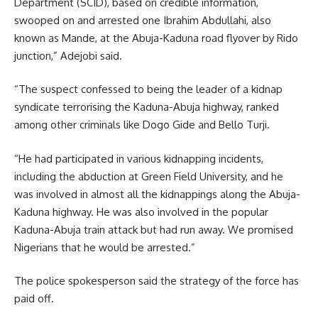
Department (SCID), based on credible information,
swooped on and arrested one Ibrahim Abdullahi, also
known as Mande, at the Abuja-Kaduna road flyover by Rido
junction,” Adejobi said.
“The suspect confessed to being the leader of a kidnap
syndicate terrorising the Kaduna-Abuja highway, ranked
among other criminals like Dogo Gide and Bello Turji.
“He had participated in various kidnapping incidents,
including the abduction at Green Field University, and he
was involved in almost all the kidnappings along the Abuja-
Kaduna highway. He was also involved in the popular
Kaduna-Abuja train attack but had run away. We promised
Nigerians that he would be arrested.”
The police spokesperson said the strategy of the force has
paid off.