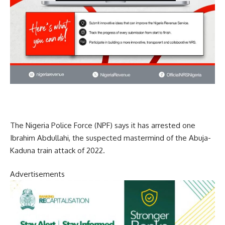
The Nigeria Police Force (NPF) says it has arrested one
Ibrahim Abdullahi, the suspected mastermind of the Abuja-
Kaduna train attack of 2022.
Advertisements