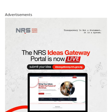
Advertisements