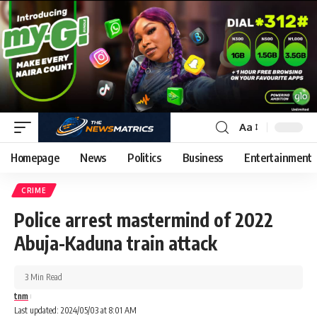
Aa
Homepage
News
Politics
Business
Entertainment
CRIME
Police arrest mastermind of 2022
Abuja-Kaduna train attack
3 Min Read
tnm
Last updated: 2024/05/03 at 8:01 AM