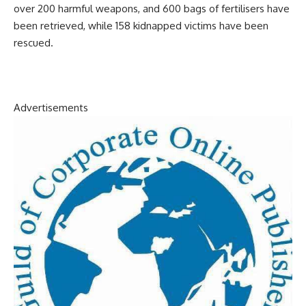
over 200 harmful weapons, and 600 bags of fertilisers have
been retrieved, while 158 kidnapped victims have been
rescued.
Advertisements