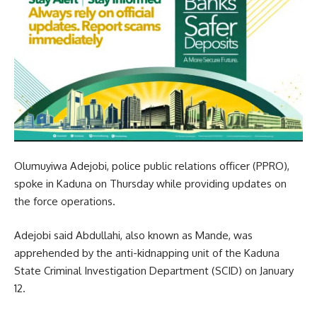
Olumuyiwa Adejobi, police public relations officer (PPRO),
spoke in Kaduna on Thursday while providing updates on
the force operations.
Adejobi said Abdullahi, also known as Mande, was
apprehended by the anti-kidnapping unit of the Kaduna
State Criminal Investigation Department (SCID) on January
12.