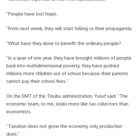
“People have lost hope.
“From next week, they will start telling us their propaganda.
“What have they done to benefit the ordinary people?
“In a span of one year, they have brought millions of people
back into multidimensional poverty, they have pushed
millions more children out of school because their parents
cannot pay their school fees.”
On the EMT of the Tinubu administration, Yusuf said: “The
economic team, to me, looks more like tax collectors than
economists.
“Taxation does not grow the economy, only production
does.”