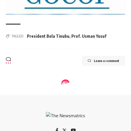
President Bola Tinubu
,
Prof. Usman Yusuf
TAGGED:
Leave a comment
ECONOMY
Atiku kicks against FG’s plan to
borrow N20trn pension fund for
infrastructure projects
4 Min Read