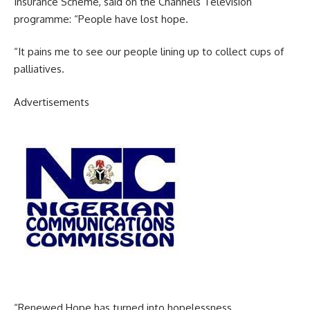
Insurance Scheme, said on the Channels Television
programme: “People have lost hope.
“It pains me to see our people lining up to collect cups of
palliatives.
Advertisements
“Renewed Hope has turned into hopelessness.