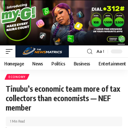
Aa
Homepage
News
Politics
Business
Entertainment
ECONOMY
Tinubu’s economic team more of tax
collectors than economists — NEF
member
1 Min Read