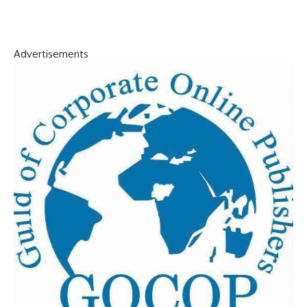
Advertisements