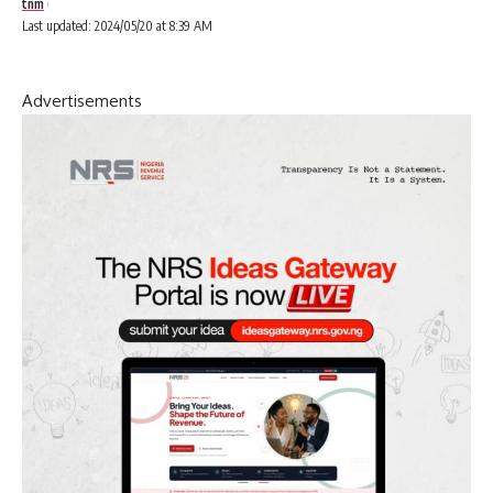
tnm
Last updated: 2024/05/20 at 8:39 AM
Advertisements