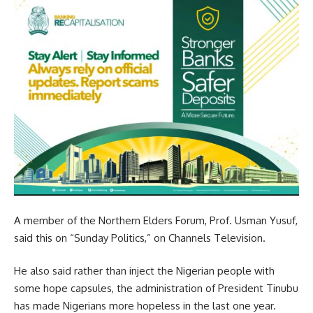
A member of the Northern Elders Forum, Prof. Usman Yusuf,
said this on “Sunday Politics,” on Channels Television.
He also said rather than inject the Nigerian people with
some hope capsules, the administration of President Tinubu
has made Nigerians more hopeless in the last one year.