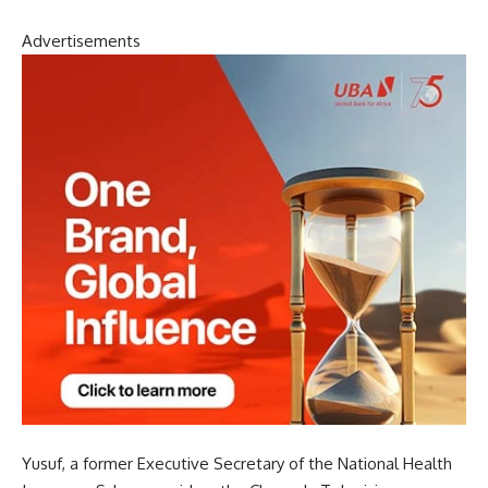
Advertisements
Yusuf, a former Executive Secretary of the National Health