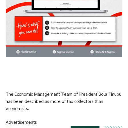
The Economic Management Team of President Bola Tinubu
has been described as more of tax collectors than
economists.
Advertisements