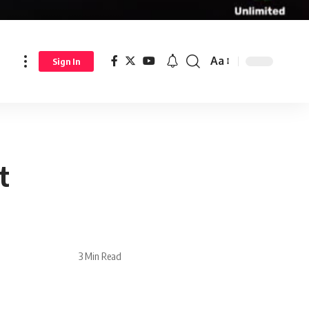
Aa
Sign In
t
3 Min Read