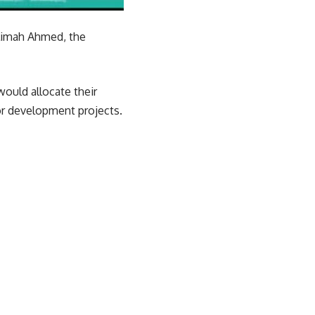
alimah Ahmed, the
ould allocate their
or development projects.