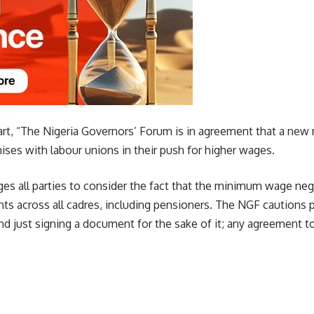
art, “The Nigeria Governors’ Forum is in agreement that a ne
ses with labour unions in their push for higher wages.
es all parties to consider the fact that the minimum wage neg
s across all cadres, including pensioners. The NGF cautions pa
d just signing a document for the sake of it; any agreement t