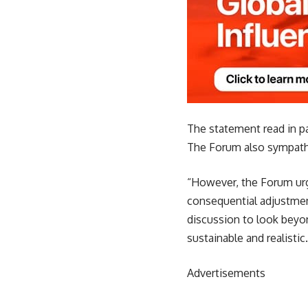
The statement read in p
The Forum also sympathi
“However, the Forum urg
consequential adjustment
discussion to look beyon
sustainable and realistic.
Advertisements