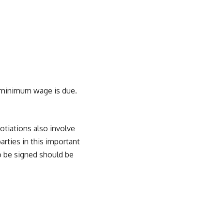
w minimum wage is due.
otiations also involve
rties in this important
o be signed should be