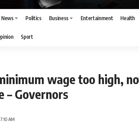
News
Politics
Business
Entertainment
Health
pinion
Sport
inimum wage too high, no
e – Governors
 7:10 AM