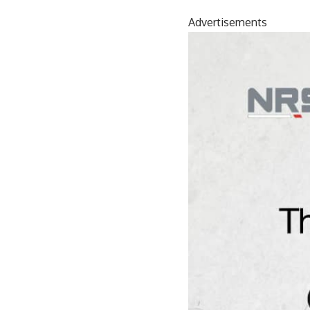
Advertisements