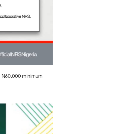
sed N60,000 minimum