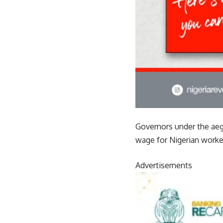
Governors under the ae
wage for Nigerian worke
Advertisements