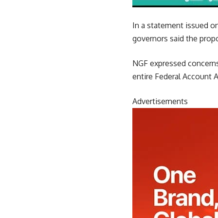
In a statement issued on
governors said the prop
NGF expressed concerns 
entire Federal Account A
Advertisements