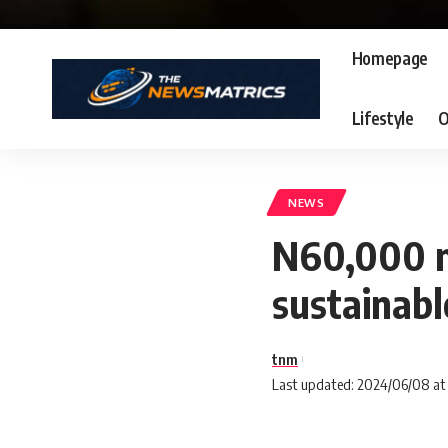
Homepage
Lifestyle
O
NEWS
N60,000 m
sustainabl
tnm
Last updated: 2024/06/08 at