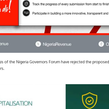
gis of the Nigeria Governors Forum have rejected the propo
rs.