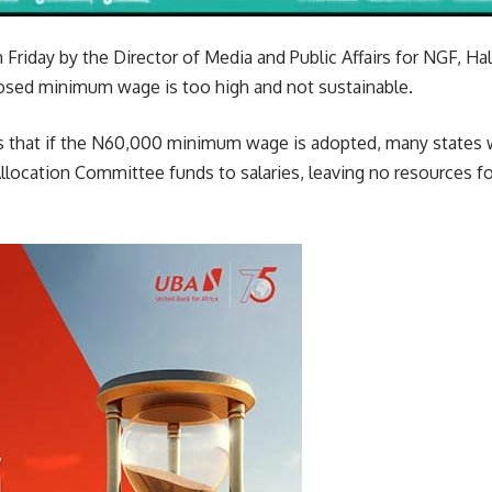
 Friday by the Director of Media and Public Affairs for NGF, H
osed minimum wage is too high and not sustainable.
that if the N60,000 minimum wage is adopted, many states w
llocation Committee funds to salaries, leaving no resources f