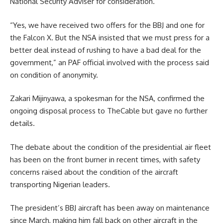
National Security Adviser for consideration.
“Yes, we have received two offers for the BBJ and one for
the Falcon X. But the NSA insisted that we must press for a
better deal instead of rushing to have a bad deal for the
government,” an PAF official involved with the process said
on condition of anonymity.
Zakari Mijinyawa, a spokesman for the NSA, confirmed the
ongoing disposal process to TheCable but gave no further
details.
The debate about the condition of the presidential air fleet
has been on the front burner in recent times, with safety
concerns raised about the condition of the aircraft
transporting Nigerian leaders.
The president’s BBJ aircraft has been away on maintenance
since March, making him fall back on other aircraft in the