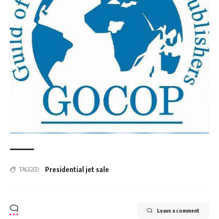
Presidential jet sale
TAGGED:
Leave a comment