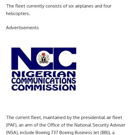
The fleet currently consists of six airplanes and four
helicopters.
Advertisements
The current fleet, maintained by the presidential air fleet
(PAF), an arm of the Office of the National Security Adviser
(NSA), include Boeing 737 Boeing Business Jet (BBJ), a