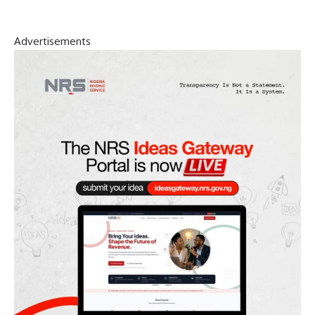
Advertisements