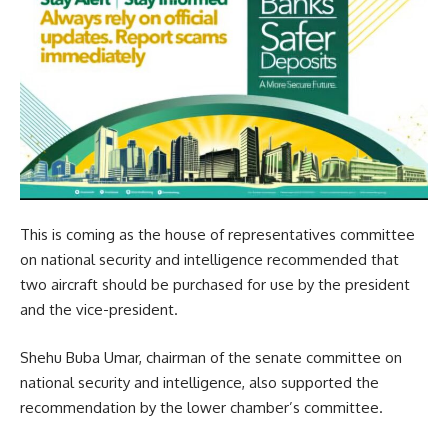
This is coming as the house of representatives committee
on national security and intelligence recommended that
two aircraft should be purchased for use by the president
and the vice-president.
Shehu Buba Umar, chairman of the senate committee on
national security and intelligence, also supported the
recommendation by the lower chamber’s committee.