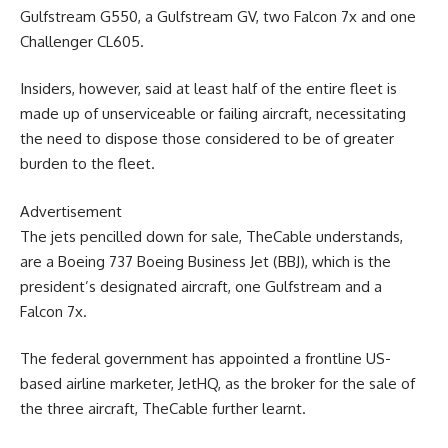
Gulfstream G550, a Gulfstream GV, two Falcon 7x and one
Challenger CL605.
Insiders, however, said at least half of the entire fleet is
made up of unserviceable or failing aircraft, necessitating
the need to dispose those considered to be of greater
burden to the fleet.
Advertisement
The jets pencilled down for sale, TheCable understands,
are a Boeing 737 Boeing Business Jet (BBJ), which is the
president’s designated aircraft, one Gulfstream and a
Falcon 7x.
The federal government has appointed a frontline US-
based airline marketer, JetHQ, as the broker for the sale of
the three aircraft, TheCable further learnt.