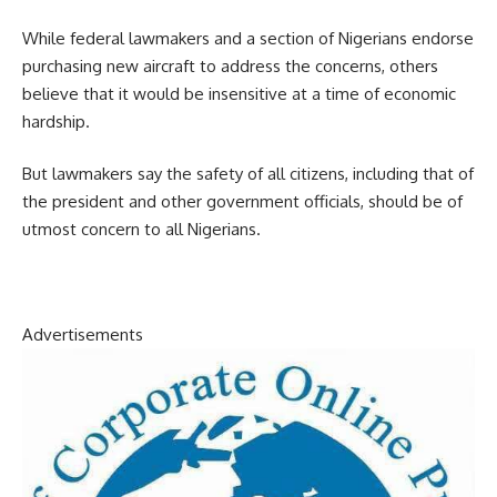
While federal lawmakers and a section of Nigerians endorse
purchasing new aircraft to address the concerns, others
believe that it would be insensitive at a time of economic
hardship.
But lawmakers say the safety of all citizens, including that of
the president and other government officials, should be of
utmost concern to all Nigerians.
Advertisements