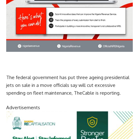
The federal government has put three ageing presidential
jets on sale in a move officials say will cut excessive
spending on fleet maintenance, TheCable is reporting.
Advertisements