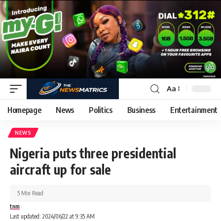
Aa
Homepage
News
Politics
Business
Entertainment
NEWS
Nigeria puts three presidential
aircraft up for sale
5 Min Read
tnm
Last updated: 2024/06/22 at 9:35 AM