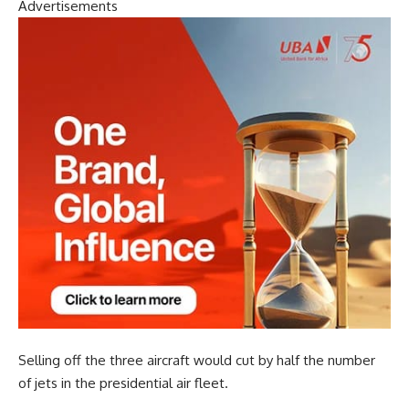
Advertisements
Selling off the three aircraft would cut by half the number
of jets in the presidential air fleet.