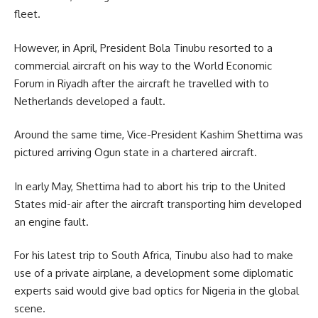
fleet.
However, in April, President Bola Tinubu resorted to a
commercial aircraft on his way to the World Economic
Forum in Riyadh after the aircraft he travelled with to
Netherlands developed a fault.
Around the same time, Vice-President Kashim Shettima was
pictured arriving Ogun state in a chartered aircraft.
In early May, Shettima had to abort his trip to the United
States mid-air after the aircraft transporting him developed
an engine fault.
For his latest trip to South Africa, Tinubu also had to make
use of a private airplane, a development some diplomatic
experts said would give bad optics for Nigeria in the global
scene.