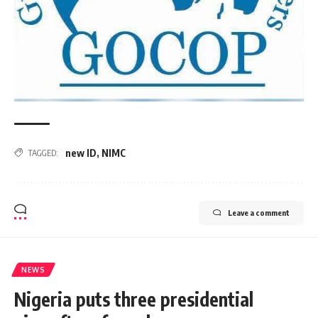
new ID
,
NIMC
TAGGED:
Leave a comment
NEWS
Nigeria puts three presidential