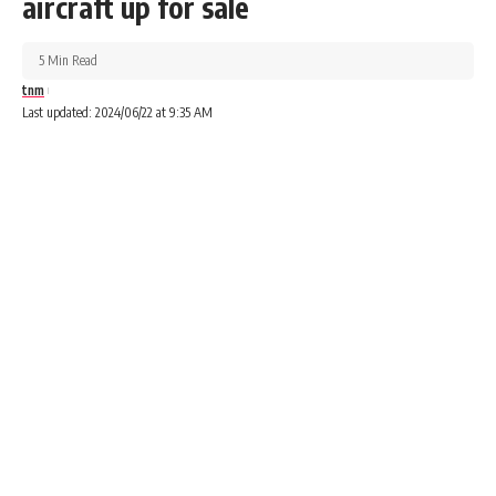
aircraft up for sale
5 Min Read
tnm
Last updated: 2024/06/22 at 9:35 AM
Advertisements