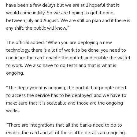
have been a few delays but we are still hopeful that it
would come in July. So we are hoping to get it done
between July and August. We are still on plan and if there is
any shift, the public will know.”
The official added, “When you are deploying a new
technology, there is a lot of work to be done, you need to
configure the card, enable the outlet, and enable the wallet
to work. We also have to do tests and that is what is
ongoing.
“The deployment is ongoing, the portal that people need
to access the service has to be deployed, and we have to
make sure that it is scaleable and those are the ongoing
works.
“There are integrations that all the banks need to do to
enable the card and all of those little details are ongoing.