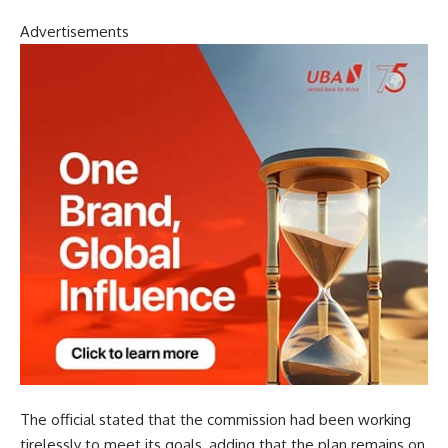
Advertisements
The official stated that the commission had been working
tirelessly to meet its goals, adding that the plan remains on