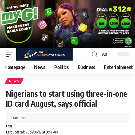
Aa
Homepage
News
Politics
Business
Entertainment
NEWS
Nigerians to start using three-in-one
ID card August, says official
3 Min Read
tnm
Last updated: 2024/06/22 at 9:42 AM