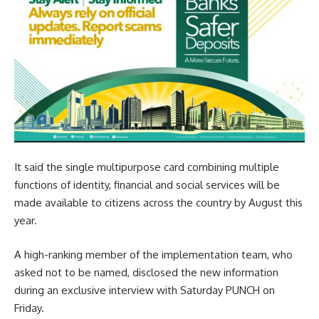
It said the single multipurpose card combining multiple
functions of identity, financial and social services will be
made available to citizens across the country by August this
year.
A high-ranking member of the implementation team, who
asked not to be named, disclosed the new information
during an exclusive interview with Saturday PUNCH on
Friday.