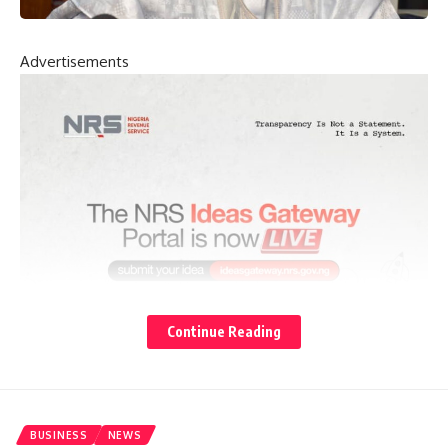
Advertisements
Continue Reading
BUSINESS
NEWS