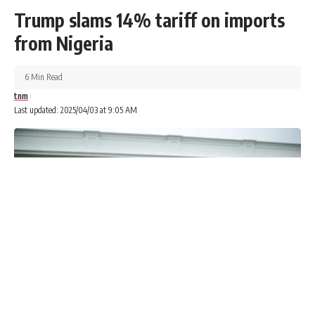
Trump slams 14% tariff on imports
from Nigeria
6 Min Read
tnm
Last updated: 2025/04/03 at 9:05 AM
President Bola Tinubu’s decision to sack Mele Kyari and
other board members of the Nigerian National Petroleum
Company Limited stems from mounting concern over
performance and a failure to meet key production targets,
Presidency officials have disclosed.
Advertisements