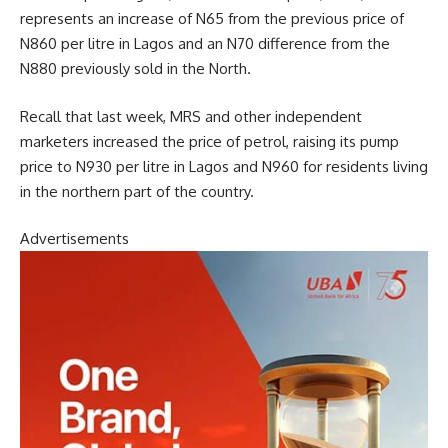
represents an increase of N65 from the previous price of
N860 per litre in Lagos and an N70 difference from the
N880 previously sold in the North.
Recall that last week, MRS and other independent
marketers increased the price of petrol, raising its pump
price to N930 per litre in Lagos and N960 for residents living
in the northern part of the country.
Advertisements