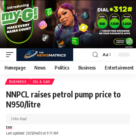
Aa
Homepage
News
Politics
Business
Entertainment
BUSINESS
OIL & GAS
NNPCL raises petrol pump price to
N950/litre
3 Min Read
tnm
Last updated: 2025/04/03 at 9:17 AM