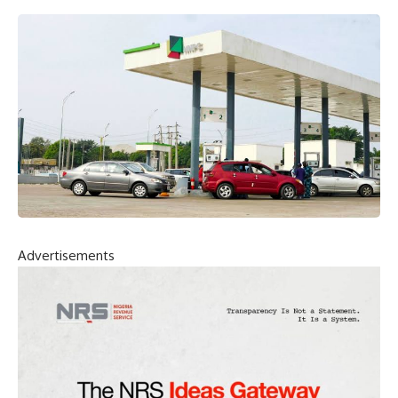
Advertisements