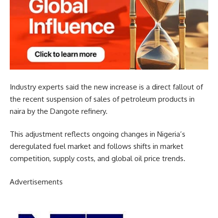
Industry experts said the new increase is a direct fallout of
the recent suspension of sales of petroleum products in
naira by the Dangote refinery.
This adjustment reflects ongoing changes in Nigeria’s
deregulated fuel market and follows shifts in market
competition, supply costs, and global oil price trends.
Advertisements