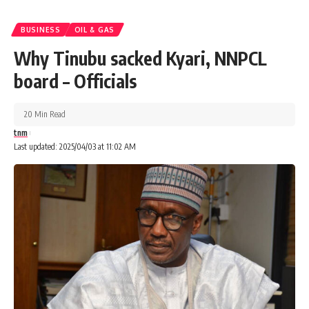
BUSINESS
OIL & GAS
Why Tinubu sacked Kyari, NNPCL
board – Officials
20 Min Read
tnm
Last updated: 2025/04/03 at 11:02 AM