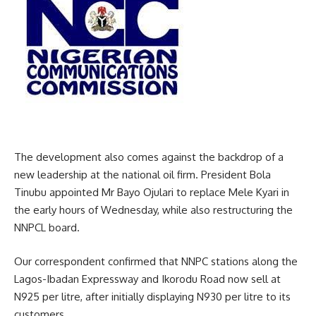
The development also comes against the backdrop of a
new leadership at the national oil firm. President Bola
Tinubu appointed Mr Bayo Ojulari to replace Mele Kyari in
the early hours of Wednesday, while also restructuring the
NNPCL board.
Our correspondent confirmed that NNPC stations along the
Lagos-Ibadan Expressway and Ikorodu Road now sell at
N925 per litre, after initially displaying N930 per litre to its
customers.