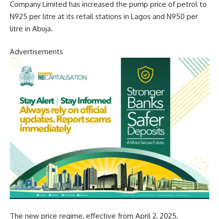
Company Limited has increased the pump price of petrol to
N925 per litre at its retail stations in Lagos and N950 per
litre in Abuja.
Advertisements
The new price regime, effective from April 2, 2025,