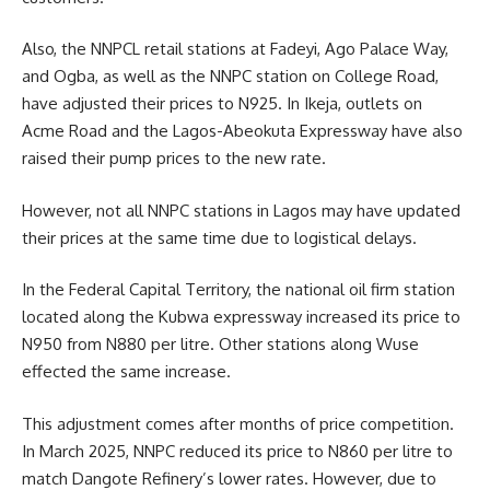
Also, the NNPCL retail stations at Fadeyi, Ago Palace Way,
and Ogba, as well as the NNPC station on College Road,
have adjusted their prices to N925. In Ikeja, outlets on
Acme Road and the Lagos-Abeokuta Expressway have also
raised their pump prices to the new rate.
However, not all NNPC stations in Lagos may have updated
their prices at the same time due to logistical delays.
In the Federal Capital Territory, the national oil firm station
located along the Kubwa expressway increased its price to
N950 from N880 per litre. Other stations along Wuse
effected the same increase.
This adjustment comes after months of price competition.
In March 2025, NNPC reduced its price to N860 per litre to
match Dangote Refinery’s lower rates. However, due to