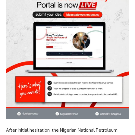
After initial hesitation, the Nigerian National Petroleum