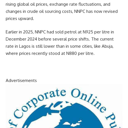
rising global oil prices, exchange rate fluctuations, and
changes in crude oil sourcing costs, NNPC has now revised
prices upward.
Earlier in 2025, NNPC had sold petrol at N925 per litre in
December 2024 before several price shifts. The current
rate in Lagos is still lower than in some cities, like Abuja,
where prices recently stood at N880 per litre.
Advertisements