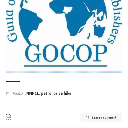
NNPCL
,
petrol price hike
TAGGED:
Leave a comment