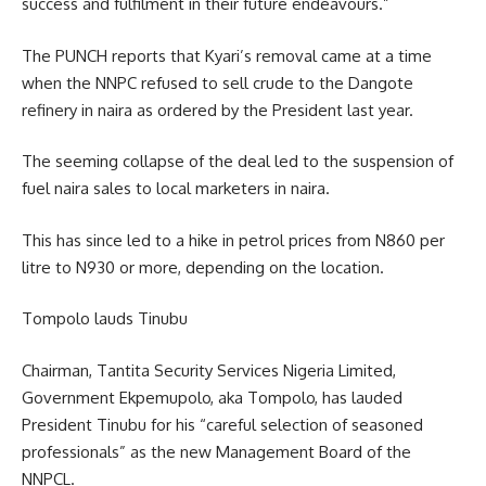
success and fulfilment in their future endeavours.”
The PUNCH reports that Kyari’s removal came at a time
when the NNPC refused to sell crude to the Dangote
refinery in naira as ordered by the President last year.
The seeming collapse of the deal led to the suspension of
fuel naira sales to local marketers in naira.
This has since led to a hike in petrol prices from N860 per
litre to N930 or more, depending on the location.
Tompolo lauds Tinubu
Chairman, Tantita Security Services Nigeria Limited,
Government Ekpemupolo, aka Tompolo, has lauded
President Tinubu for his “careful selection of seasoned
professionals” as the new Management Board of the
NNPCL.