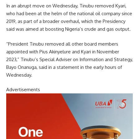
In an abrupt move on Wednesday, Tinubu removed Kyari,
who had been at the helm of the national oil company since
2019, as part of a broader overhaul, which the Presidency
said was aimed at boosting Nigeria’s crude and gas output.
“President Tinubu removed all other board members
appointed with Pius Akinyelure and Kyari in November
2023,” Tinubu’s Special Adviser on Information and Strategy,
Bayo Onanuga, said in a statement in the early hours of
Wednesday.
Advertisements