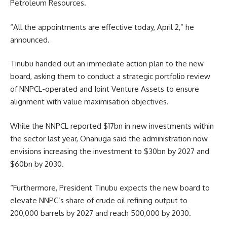
Petroleum Resources.
“All the appointments are effective today, April 2,” he
announced.
Tinubu handed out an immediate action plan to the new
board, asking them to conduct a strategic portfolio review
of NNPCL-operated and Joint Venture Assets to ensure
alignment with value maximisation objectives.
While the NNPCL reported $17bn in new investments within
the sector last year, Onanuga said the administration now
envisions increasing the investment to $30bn by 2027 and
$60bn by 2030.
“Furthermore, President Tinubu expects the new board to
elevate NNPC’s share of crude oil refining output to
200,000 barrels by 2027 and reach 500,000 by 2030.