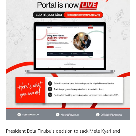
President Bola Tinubu’s decision to sack Mele Kyari and