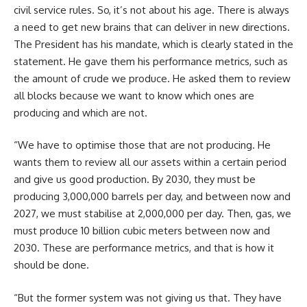
civil service rules. So, it’s not about his age. There is always
a need to get new brains that can deliver in new directions.
The President has his mandate, which is clearly stated in the
statement. He gave them his performance metrics, such as
the amount of crude we produce. He asked them to review
all blocks because we want to know which ones are
producing and which are not.
“We have to optimise those that are not producing. He
wants them to review all our assets within a certain period
and give us good production. By 2030, they must be
producing 3,000,000 barrels per day, and between now and
2027, we must stabilise at 2,000,000 per day. Then, gas, we
must produce 10 billion cubic meters between now and
2030. These are performance metrics, and that is how it
should be done.
“But the former system was not giving us that. They have