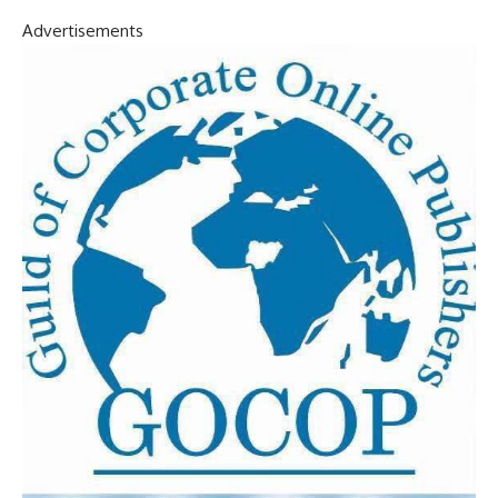
Advertisements