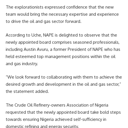
The explorationists expressed confidence that the new
team would bring the necessary expertise and experience
to drive the oil and gas sector forward.
According to Uche, NAPE is delighted to observe that the
newly appointed board comprises seasoned professionals,
including Austin Avuru, a former President of NAPE who has
held esteemed top management positions within the oil
and gas industry.
“We look forward to collaborating with them to achieve the
desired growth and development in the oil and gas sector,”
the statement added.
The Crude Oil Refinery-owners Association of Nigeria
requested that the newly appointed board take bold steps
towards ensuring Nigeria achieved self-sufficiency in
domestic refining and energy security.