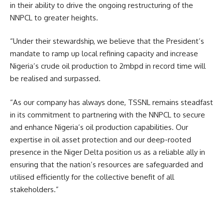
in their ability to drive the ongoing restructuring of the
NNPCL to greater heights.
“Under their stewardship, we believe that the President’s
mandate to ramp up local refining capacity and increase
Nigeria’s crude oil production to 2mbpd in record time will
be realised and surpassed.
“As our company has always done, TSSNL remains steadfast
in its commitment to partnering with the NNPCL to secure
and enhance Nigeria’s oil production capabilities. Our
expertise in oil asset protection and our deep-rooted
presence in the Niger Delta position us as a reliable ally in
ensuring that the nation’s resources are safeguarded and
utilised efficiently for the collective benefit of all
stakeholders.”