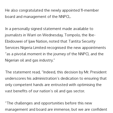
He also congratulated the newly appointed 11-member
board and management of the NNPCL.
In a personally signed statement made available to
journalists in Warri on Wednesday, Tompolo, the Ibe-
Ebidouwei of Ijaw Nation, noted that Tantita Security
Services Nigeria Limited recognised the new appointments
“as a pivotal moment in the journey of the NNPCL and the
Nigerian oil and gas industry.”
The statement read, “Indeed, this decision by Mr. President
underscores his administration’s dedication to ensuring that
only competent hands are entrusted with optimising the
vast benefits of our nation’s oil and gas sector.
“The challenges and opportunities before this new
management and board are immense, but we are confident