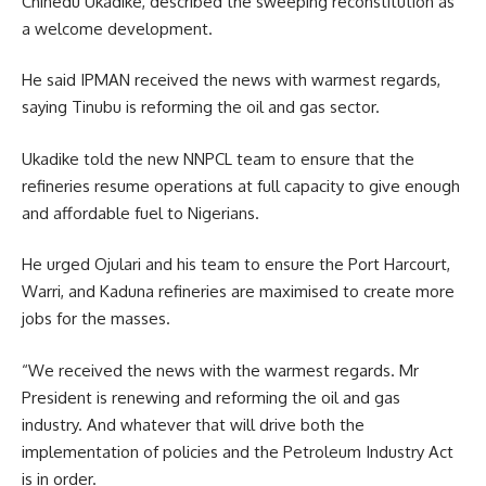
Chinedu Ukadike, described the sweeping reconstitution as
a welcome development.
He said IPMAN received the news with warmest regards,
saying Tinubu is reforming the oil and gas sector.
Ukadike told the new NNPCL team to ensure that the
refineries resume operations at full capacity to give enough
and affordable fuel to Nigerians.
He urged Ojulari and his team to ensure the Port Harcourt,
Warri, and Kaduna refineries are maximised to create more
jobs for the masses.
“We received the news with the warmest regards. Mr
President is renewing and reforming the oil and gas
industry. And whatever that will drive both the
implementation of policies and the Petroleum Industry Act
is in order.