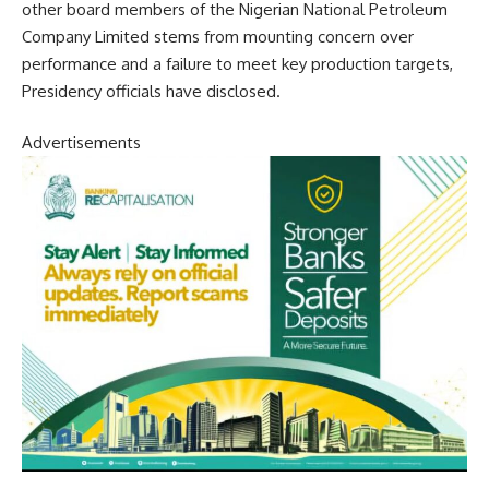
other board members of the Nigerian National Petroleum
Company Limited stems from mounting concern over
performance and a failure to meet key production targets,
Presidency officials have disclosed.
Advertisements