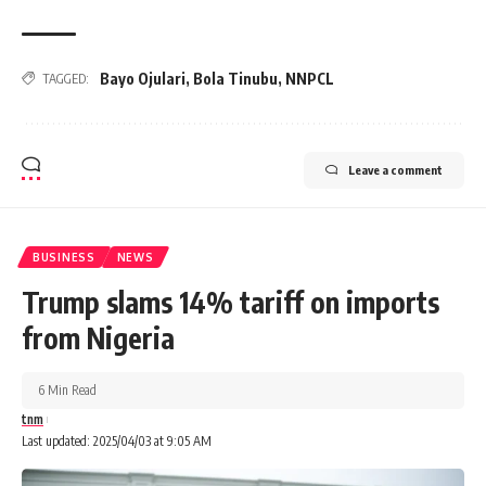
Bayo Ojulari
,
Bola Tinubu
,
NNPCL
TAGGED:
Leave a comment
BUSINESS
NEWS
Trump slams 14% tariff on imports
from Nigeria
6 Min Read
tnm
Last updated: 2025/04/03 at 9:05 AM