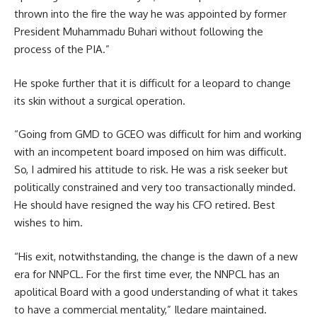
thrown into the fire the way he was appointed by former
President Muhammadu Buhari without following the
process of the PIA.”
He spoke further that it is difficult for a leopard to change
its skin without a surgical operation.
“Going from GMD to GCEO was difficult for him and working
with an incompetent board imposed on him was difficult.
So, I admired his attitude to risk. He was a risk seeker but
politically constrained and very too transactionally minded.
He should have resigned the way his CFO retired. Best
wishes to him.
“His exit, notwithstanding, the change is the dawn of a new
era for NNPCL. For the first time ever, the NNPCL has an
apolitical Board with a good understanding of what it takes
to have a commercial mentality,” Iledare maintained.