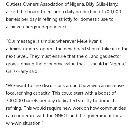
Outlets Owners Association of Nigeria, Billy Gillis-Harry,
asked the board to ensure a daily production of 700,000
barrels per day in refining strictly for domestic use to
achieve energy independence.
“Our message is simple: wherever Mele Kyari’s
administration stopped, the new board should take it to the
next level. They must ensure that the oil and gas sector
grows, driving the economic value that it should in Nigeria,”
Gillis-Harry said.
“We want to see discussions around how we can increase
local refining capacity. This could start with a boost of
700,000 barrels per day dedicated strictly to domestic
refining. This would require new work on how communities
can cooperate with the NNPCL and the government for a
win-win situation.”