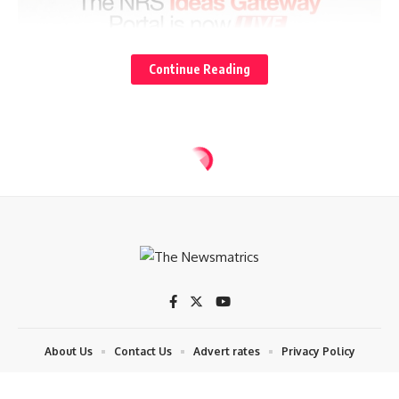
Continue Reading
About Us
Contact Us
Advert rates
Privacy Policy
© 2024 The News Matrics. By Datech.ict. All Rights Reserved. Contact:
08057511900