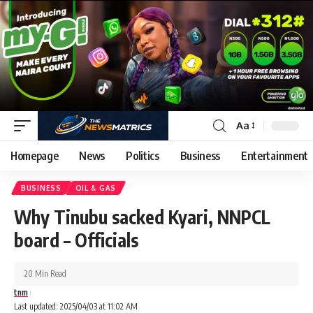
Aa
Homepage
News
Politics
Business
Entertainment
BUSINESS
OIL & GAS
Why Tinubu sacked Kyari, NNPCL
board – Officials
20 Min Read
tnm
Last updated: 2025/04/03 at 11:02 AM