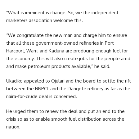
“What is imminent is change. So, we the independent
marketers association welcome this.
“We congratulate the new man and charge him to ensure
that all these government-owned refineries in Port
Harcourt, Warri, and Kaduna are producing enough fuel for
the economy. This will also create jobs for the people amd
and make petroleum products available,” he said.
Ukadike appealed to Ojulari and the board to settle the rift
between the NNPCL and the Dangote refinery as far as the
naira-for-crude deal is concerned.
He urged them to renew the deal and put an end to the
crisis so as to enable smooth fuel distribution across the
nation.