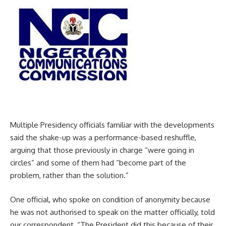
Multiple Presidency officials familiar with the developments
said the shake-up was a performance-based reshuffle,
arguing that those previously in charge “were going in
circles” and some of them had “become part of the
problem, rather than the solution.”
One official, who spoke on condition of anonymity because
he was not authorised to speak on the matter officially, told
our correspondent, “The President did this because of their