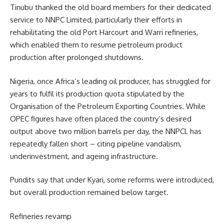
Tinubu thanked the old board members for their dedicated
service to NNPC Limited, particularly their efforts in
rehabilitating the old Port Harcourt and Warri refineries,
which enabled them to resume petroleum product
production after prolonged shutdowns.
Nigeria, once Africa’s leading oil producer, has struggled for
years to fulfil its production quota stipulated by the
Organisation of the Petroleum Exporting Countries. While
OPEC figures have often placed the country’s desired
output above two million barrels per day, the NNPCL has
repeatedly fallen short – citing pipeline vandalism,
underinvestment, and ageing infrastructure.
Pundits say that under Kyari, some reforms were introduced,
but overall production remained below target.
Refineries revamp