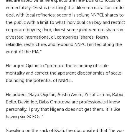
Iledare listed what he expects the new board to focus on
immediately: “First is (settling) the dilemma naira-for-crude
deal with local refineries; second is selling NNPCL shares to
the public with a limit to what individual can buy and restrict
corporate buyers; third, divest some joint venture shares in
divested international oil companies’ shares; fourth,
rekindle, restructure, and rebound NNPC Limited along the
intent of the PIA.”
He urged Ojulari to “promote the economy of scale
mentality and correct the apparent diseconomies of scale
bounding the potential of NNPCL.
He added, “Bayo Oujulari, Austin Avuru, Yusuf Usman, Rabiu
Bello, David Ige, Babs Omotowa are professionals I know
personally. I pray that Nigeria does not get them. It is like
having six GCEOs.”
Speaking on the sack of Kyari, the don posited that “he was