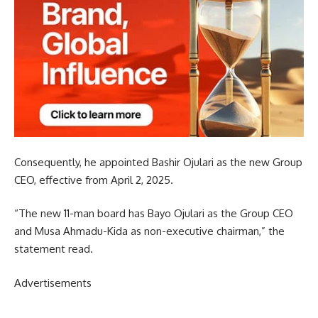
Consequently, he appointed Bashir Ojulari as the new Group
CEO, effective from April 2, 2025.
“The new 11-man board has Bayo Ojulari as the Group CEO
and Musa Ahmadu-Kida as non-executive chairman,” the
statement read.
Advertisements