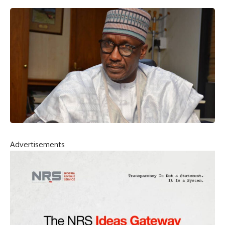
Advertisements