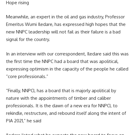
Hope rising
Meanwhile, an expert in the oil and gas industry, Professor
Emeritus Wumi Iledare, has expressed high hopes that the
new NNPC leadership will not fail as their failure is a bad
signal for the country.
In an interview with our correspondent, Iledare said this was
the first time the NNPC had a board that was apolitical,
expressing optimism in the capacity of the people he called
“core professionals.”
“Finally, NNPCL has a board that is majorly apolitical by
nature with the appointments of timber and caliber
professionals. It is the dawn of a new era for NNPCL to
rekindle, restructure, and rebound itself along the intent of
PIA 2021,” he said