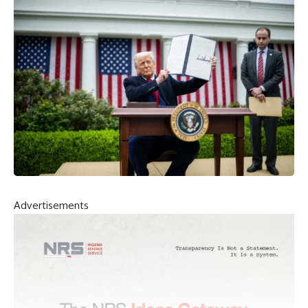
Advertisements