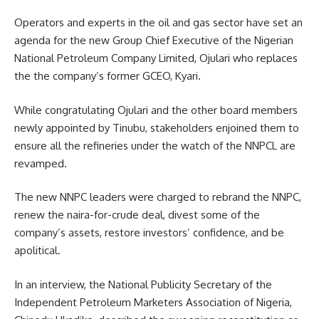
Operators and experts in the oil and gas sector have set an
agenda for the new Group Chief Executive of the Nigerian
National Petroleum Company Limited, Ojulari who replaces
the the company’s former GCEO, Kyari.
While congratulating Ojulari and the other board members
newly appointed by Tinubu, stakeholders enjoined them to
ensure all the refineries under the watch of the NNPCL are
revamped.
The new NNPC leaders were charged to rebrand the NNPC,
renew the naira-for-crude deal, divest some of the
company’s assets, restore investors’ confidence, and be
apolitical.
In an interview, the National Publicity Secretary of the
Independent Petroleum Marketers Association of Nigeria,