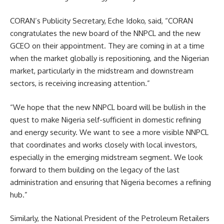
CORAN’s Publicity Secretary, Eche Idoko, said, “CORAN
congratulates the new board of the NNPCL and the new
GCEO on their appointment. They are coming in at a time
when the market globally is repositioning, and the Nigerian
market, particularly in the midstream and downstream
sectors, is receiving increasing attention.”
“We hope that the new NNPCL board will be bullish in the
quest to make Nigeria self-sufficient in domestic refining
and energy security. We want to see a more visible NNPCL
that coordinates and works closely with local investors,
especially in the emerging midstream segment. We look
forward to them building on the legacy of the last
administration and ensuring that Nigeria becomes a refining
hub.”
Similarly, the National President of the Petroleum Retailers