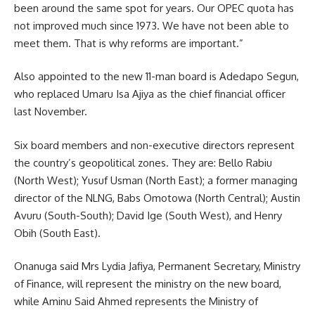
been around the same spot for years. Our OPEC quota has
not improved much since 1973. We have not been able to
meet them. That is why reforms are important.”
Also appointed to the new 11-man board is Adedapo Segun,
who replaced Umaru Isa Ajiya as the chief financial officer
last November.
Six board members and non-executive directors represent
the country’s geopolitical zones. They are: Bello Rabiu
(North West); Yusuf Usman (North East); a former managing
director of the NLNG, Babs Omotowa (North Central); Austin
Avuru (South-South); David Ige (South West), and Henry
Obih (South East).
Onanuga said Mrs Lydia Jafiya, Permanent Secretary, Ministry
of Finance, will represent the ministry on the new board,
while Aminu Said Ahmed represents the Ministry of