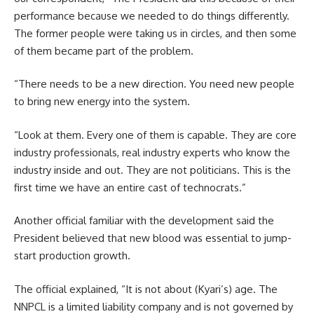
performance because we needed to do things differently.
The former people were taking us in circles, and then some
of them became part of the problem.
“There needs to be a new direction. You need new people
to bring new energy into the system.
“Look at them. Every one of them is capable. They are core
industry professionals, real industry experts who know the
industry inside and out. They are not politicians. This is the
first time we have an entire cast of technocrats.”
Another official familiar with the development said the
President believed that new blood was essential to jump-
start production growth.
The official explained, “It is not about (Kyari’s) age. The
NNPCL is a limited liability company and is not governed by