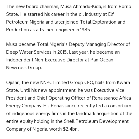
The new board chairman, Musa Ahmadu-Kida, is from Borno
State. He started his career in the oil industry at Elf
Petroleum Nigeria and later joined Total Exploration and
Production as a trainee engineer in 1985.
Musa became Total Nigeria’s Deputy Managing Director of
Deep Water Services in 2015. Last year, he became an
Independent Non-Executive Director at Pan Ocean-
Newcross Group.
Ojulari, the new NNPC Limited Group CEO, hails from Kwara
State. Until his new appointment, he was Executive Vice
President and Chief Operating Officer of Renaissance Africa
Energy Company. His Renaissance recently led a consortium
of indigenous energy firms in the landmark acquisition of the
entire equity holding in the Shell Petroleum Development
Company of Nigeria, worth $2.4bn.