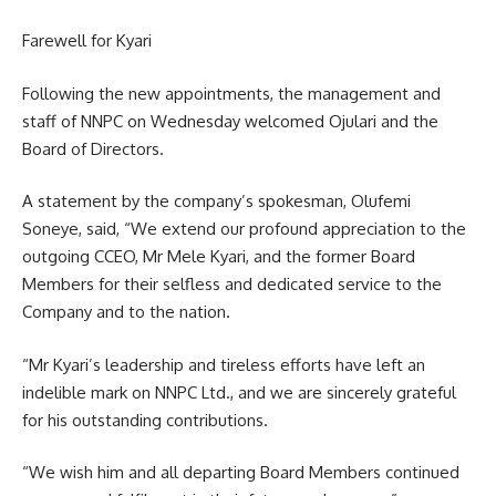
Farewell for Kyari
Following the new appointments, the management and
staff of NNPC on Wednesday welcomed Ojulari and the
Board of Directors.
A statement by the company’s spokesman, Olufemi
Soneye, said, “We extend our profound appreciation to the
outgoing CCEO, Mr Mele Kyari, and the former Board
Members for their selfless and dedicated service to the
Company and to the nation.
“Mr Kyari’s leadership and tireless efforts have left an
indelible mark on NNPC Ltd., and we are sincerely grateful
for his outstanding contributions.
“We wish him and all departing Board Members continued