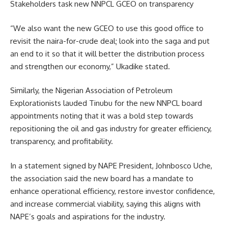
Stakeholders task new NNPCL GCEO on transparency
“We also want the new GCEO to use this good office to
revisit the naira-for-crude deal; look into the saga and put
an end to it so that it will better the distribution process
and strengthen our economy,” Ukadike stated.
Similarly, the Nigerian Association of Petroleum
Explorationists lauded Tinubu for the new NNPCL board
appointments noting that it was a bold step towards
repositioning the oil and gas industry for greater efficiency,
transparency, and profitability.
In a statement signed by NAPE President, Johnbosco Uche,
the association said the new board has a mandate to
enhance operational efficiency, restore investor confidence,
and increase commercial viability, saying this aligns with
NAPE’s goals and aspirations for the industry.