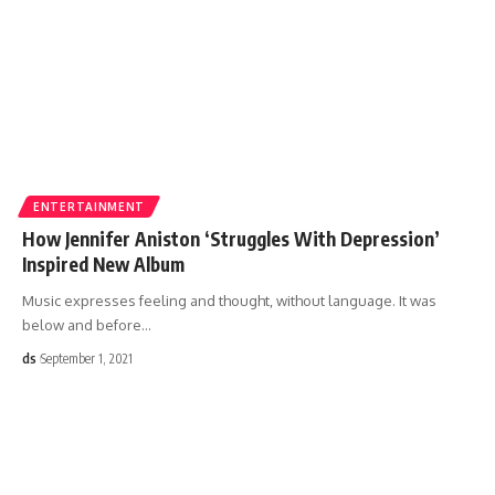
ENTERTAINMENT
How Jennifer Aniston ‘Struggles With Depression’
Inspired New Album
Music expresses feeling and thought, without language. It was
below and before
…
ds
September 1, 2021