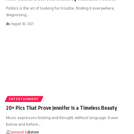
Politics is the art of looking for trouble, finding it everywhere,
diagnosing
…
ds
August 30, 2021
ENTERTAINMENT
20+ Pics That Prove Jennifer Is a Timeless Beauty
Music expresses feeling and thought, without language. It was
below and before
…
Sponsored by
Bstore