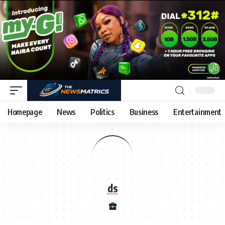
Homepage
News
Politics
Business
Entertainment
ds