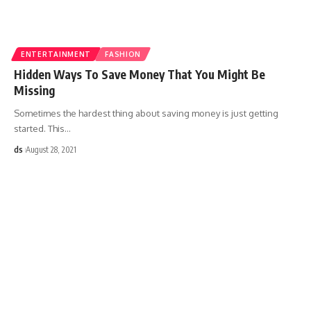
ENTERTAINMENT
FASHION
Hidden Ways To Save Money That You Might Be
Missing
Sometimes the hardest thing about saving money is just getting
started. This
…
ds
August 28, 2021