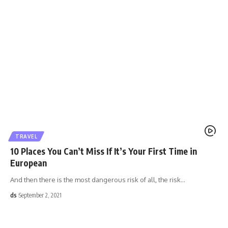
TRAVEL
10 Places You Can’t Miss If It’s Your First Time in
European
And then there is the most dangerous risk of all, the risk
…
ds
September 2, 2021