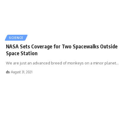
SCIENCE
NASA Sets Coverage for Two Spacewalks Outside
Space Station
We are just an advanced breed of monkeys on a minor planet
…
ds
August 31, 2021