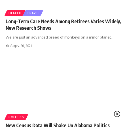
HEALTH
TRAVEL
Long-Term Care Needs Among Retirees Varies Widely,
New Research Shows
We are just an advanced breed of monkeys on a minor planet
…
ds
August 30, 2021
POLITICS
New Census Data Will Shake Up Alabama Politics