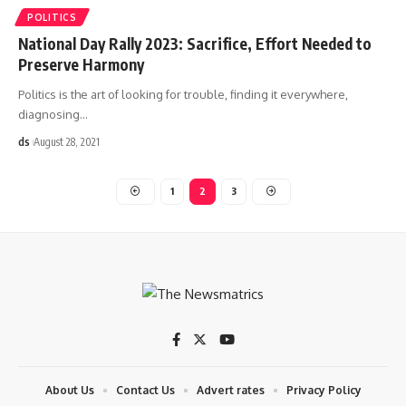
POLITICS
National Day Rally 2023: Sacrifice, Effort Needed to
Preserve Harmony
Politics is the art of looking for trouble, finding it everywhere,
diagnosing
…
ds
August 28, 2021
1
2
3
About Us
Contact Us
Advert rates
Privacy Policy