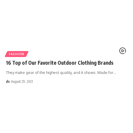
FASHION
16 Top of Our Favorite Outdoor Clothing Brands
They make gear of the highest quality, and it shows. Made for
…
ds
August 29, 2021