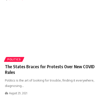
POLITICS
The States Braces for Protests Over New COVID
Rules
Politics is the art of looking for trouble, finding it everywhere,
diagnosing
…
ds
August 29, 2021