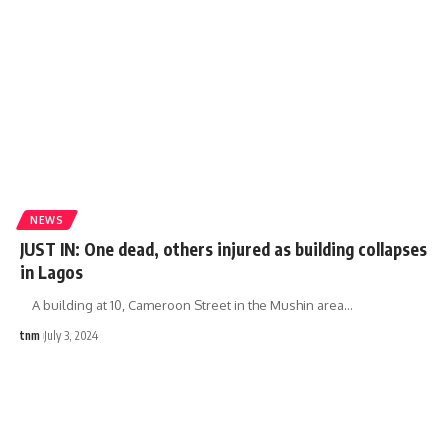
NEWS
JUST IN: One dead, others injured as building collapses
in Lagos
A building at 10, Cameroon Street in the Mushin area
…
tnm
July 3, 2024