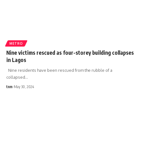
METRO
Nine victims rescued as four-storey building collapses
in Lagos
Nine residents have been rescued from the rubble of a
collapsed
…
tnm
May 30, 2024