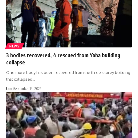
NEWS
3 bodies recovered, 4 rescued from Yaba building
collapse
One more body has been recovered from the three-storey building
that collapsed
…
tnm
September 14, 2025