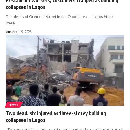
Restaurant workers, customers trapped as building
collapses in Lagos
Residents of Oremeta Street in the Ojodu area of Lagos State
were
…
tnm
April 19, 2025
NEWS
Two dead, six injured as three-storey building
collapses in Lagos
Two persons have been confirmed dead and six seriously injured