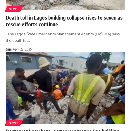
NEWS
Death toll in Lagos building collapse rises to seven as
rescue efforts continue
The Lagos State Emergency Management Agency (LASEMA) says
the death toll
…
tnm
April 22, 2025
NEWS