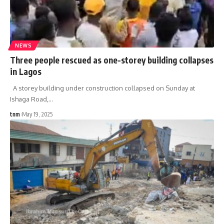
NEWS
Three people rescued as one-storey building collapses
in Lagos
A storey building under construction collapsed on Sunday at
Ishaga Road,
…
tnm
May 19, 2025