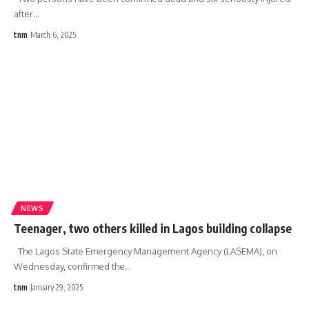
after
…
tnm
March 6, 2025
NEWS
Teenager, two others killed in Lagos building collapse
The Lagos State Emergency Management Agency (LASEMA), on
Wednesday, confirmed the
…
tnm
January 29, 2025