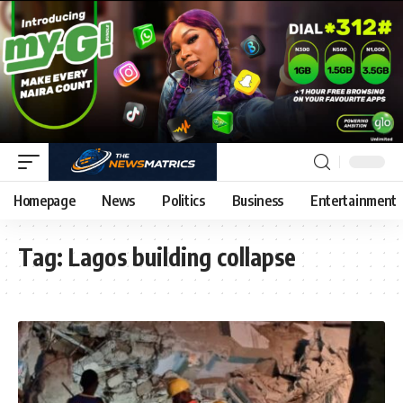
Homepage
News
Politics
Business
Entertainment
Tag:
Lagos building collapse