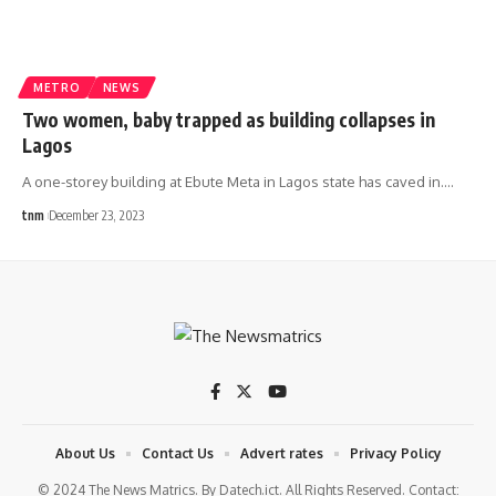
METRO
NEWS
Two women, baby trapped as building collapses in
Lagos
A one-storey building at Ebute Meta in Lagos state has caved in.
…
tnm
December 23, 2023
About Us
Contact Us
Advert rates
Privacy Policy
© 2024 The News Matrics. By Datech.ict. All Rights Reserved. Contact: