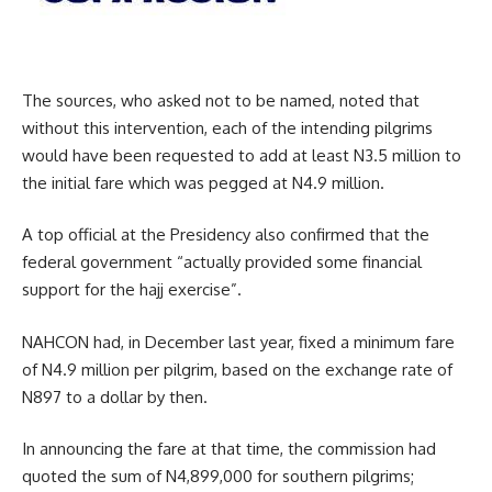
The sources, who asked not to be named, noted that
without this intervention, each of the intending pilgrims
would have been requested to add at least N3.5 million to
the initial fare which was pegged at N4.9 million.
A top official at the Presidency also confirmed that the
federal government “actually provided some financial
support for the hajj exercise”.
NAHCON had, in December last year, fixed a minimum fare
of N4.9 million per pilgrim, based on the exchange rate of
N897 to a dollar by then.
In announcing the fare at that time, the commission had
quoted the sum of N4,899,000 for southern pilgrims;