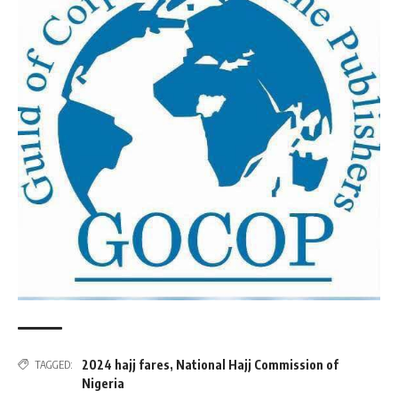
2024 hajj fares
,
National Hajj Commission of
TAGGED:
Nigeria