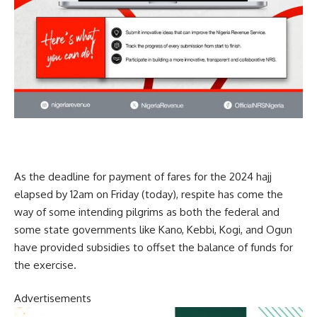
As the deadline for payment of fares for the 2024 hajj
elapsed by 12am on Friday (today), respite has come the
way of some intending pilgrims as both the federal and
some state governments like Kano, Kebbi, Kogi, and Ogun
have provided subsidies to offset the balance of funds for
the exercise.
Advertisements