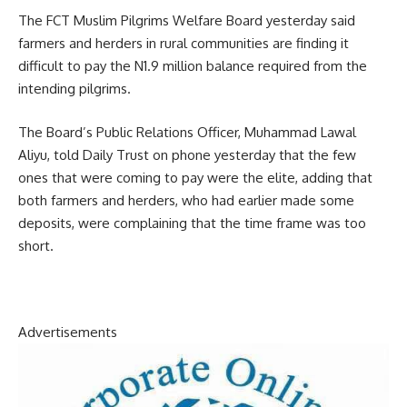
The FCT Muslim Pilgrims Welfare Board yesterday said
farmers and herders in rural communities are finding it
difficult to pay the N1.9 million balance required from the
intending pilgrims.
The Board’s Public Relations Officer, Muhammad Lawal
Aliyu, told Daily Trust on phone yesterday that the few
ones that were coming to pay were the elite, adding that
both farmers and herders, who had earlier made some
deposits, were complaining that the time frame was too
short.
Advertisements