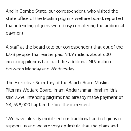
And in Gombe State, our correspondent, who visited the
state office of the Muslim pilgrims welfare board, reported
that intending pilgrims were busy completing the additional
payment.
A staff at the board told our correspondent that out of the
1,228 people that earlier paid N4.9 million, about 600
intending pilgrims had paid the additional N1.9 million
between Monday and Wednesday.
The Executive Secretary of the Bauchi State Muslim
Pilgrims Welfare Board, Imam Abdurrahman Ibrahim Idris,
said 2,290 intending pilgrims had already made payment of
N4, 699,000 hajj fare before the increment.
“We have already mobilised our traditional and religious to
support us and we are very optimistic that the plans and