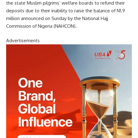
the state Muslim pilgrims’ welfare boards to refund their
deposits due to their inability to raise the balance of N1.9
million announced on Sunday by the National Hajj
Commission of Nigeria (NAHCON).
Advertisements