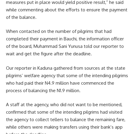
measures put in place would yield positive result,” he said
while commenting about the efforts to ensure the payment
of the balance.
When contacted on the number of pilgrims that had
completed their payment in Bauchi, the information officer
of the board, Muhammad Sani Yunusa told our reporter to
wait and get the figure after the deadline.
Our reporter in Kaduna gathered from sources at the state
pilgrims’ welfare agency that some of the intending pilgrims
who had paid their N4.9 million have commenced the
process of balancing the N1.9 million.
A staff at the agency, who did not want to be mentioned,
confirmed that some of the intending pilgrims had visited
the agency to collect tellers to balance the remaining fare,
while others were making transfers using their bank’s app