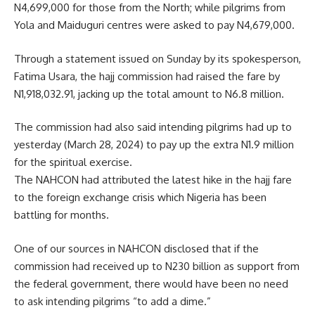
N4,699,000 for those from the North; while pilgrims from
Yola and Maiduguri centres were asked to pay N4,679,000.
Through a statement issued on Sunday by its spokesperson,
Fatima Usara, the hajj commission had raised the fare by
N1,918,032.91, jacking up the total amount to N6.8 million.
The commission had also said intending pilgrims had up to
yesterday (March 28, 2024) to pay up the extra N1.9 million
for the spiritual exercise.
The NAHCON had attributed the latest hike in the hajj fare
to the foreign exchange crisis which Nigeria has been
battling for months.
One of our sources in NAHCON disclosed that if the
commission had received up to N230 billion as support from
the federal government, there would have been no need
to ask intending pilgrims “to add a dime.”