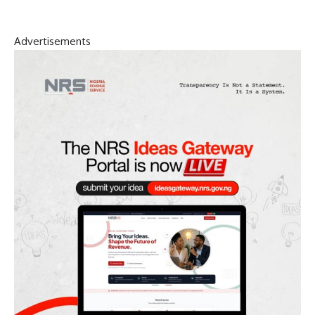
Advertisements