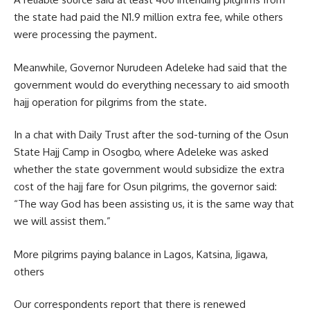
the state had paid the N1.9 million extra fee, while others
were processing the payment.
Meanwhile, Governor Nurudeen Adeleke had said that the
government would do everything necessary to aid smooth
hajj operation for pilgrims from the state.
In a chat with Daily Trust after the sod-turning of the Osun
State Hajj Camp in Osogbo, where Adeleke was asked
whether the state government would subsidize the extra
cost of the hajj fare for Osun pilgrims, the governor said:
“The way God has been assisting us, it is the same way that
we will assist them.”
More pilgrims paying balance in Lagos, Katsina, Jigawa,
others
Our correspondents report that there is renewed