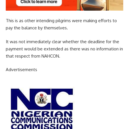
This is as other intending pilgrims were making efforts to
pay the balance by themselves.
It was not immediately clear whether the deadline for the
payment would be extended as there was no information in
that respect from NAHCON.
Advertisements