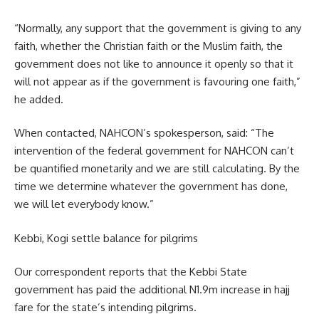
“Normally, any support that the government is giving to any
faith, whether the Christian faith or the Muslim faith, the
government does not like to announce it openly so that it
will not appear as if the government is favouring one faith,”
he added.
When contacted, NAHCON’s spokesperson, said: “The
intervention of the federal government for NAHCON can’t
be quantified monetarily and we are still calculating. By the
time we determine whatever the government has done,
we will let everybody know.”
Kebbi, Kogi settle balance for pilgrims
Our correspondent reports that the Kebbi State
government has paid the additional N1.9m increase in hajj
fare for the state’s intending pilgrims.