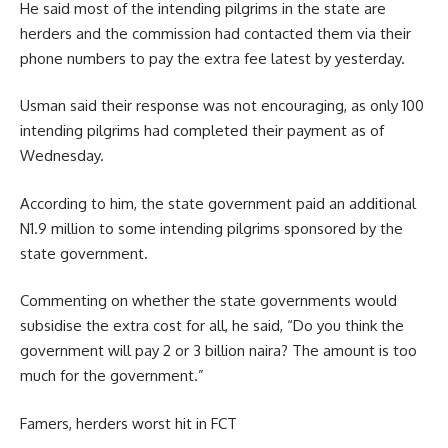
He said most of the intending pilgrims in the state are
herders and the commission had contacted them via their
phone numbers to pay the extra fee latest by yesterday.
Usman said their response was not encouraging, as only 100
intending pilgrims had completed their payment as of
Wednesday.
According to him, the state government paid an additional
N1.9 million to some intending pilgrims sponsored by the
state government.
Commenting on whether the state governments would
subsidise the extra cost for all, he said, “Do you think the
government will pay 2 or 3 billion naira? The amount is too
much for the government.”
Famers, herders worst hit in FCT