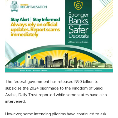
The federal government has released N90 billion to
subsidise the 2024 pilgrimage to the Kingdom of Saudi
Arabia, Daily Trust reported while some states have also
intervened.
However, some intending pilgrims have continued to ask