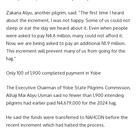
Zakaria Aliyu, another pilgrim, said: “The first time I heard
about the increment, I was not happy. Some of us could not
sleep or eat the day we heard about it. Even when people
were asked to pay N4.6 million, many could not afford it.
Now, we are being asked to pay an additional N1.9 million.
This increment will prevent many of us from going for the
hajj.”
Only 100 of 1,900 completed payment in Yobe
The Executive Chairman of Yobe State Pilgrims Commission,
Alhaji Mai Aliyu Usman said no fewer than 1,900 intending
pilgrims had earlier paid N4,679,000 for the 2024 hajj.
He said the funds were transferred to NAHCON before the
recent increment which had halted the process.