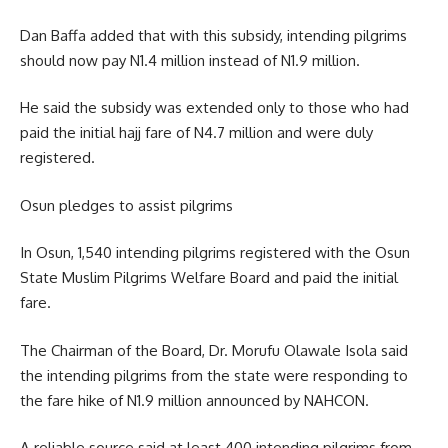
Dan Baffa added that with this subsidy, intending pilgrims
should now pay N1.4 million instead of N1.9 million.
He said the subsidy was extended only to those who had
paid the initial hajj fare of N4.7 million and were duly
registered.
Osun pledges to assist pilgrims
In Osun, 1,540 intending pilgrims registered with the Osun
State Muslim Pilgrims Welfare Board and paid the initial
fare.
The Chairman of the Board, Dr. Morufu Olawale Isola said
the intending pilgrims from the state were responding to
the fare hike of N1.9 million announced by NAHCON.
A reliable source said at least 400 intending pilgrims from