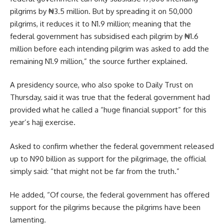
pilgrims by ₦3.5 million. But by spreading it on 50,000
pilgrims, it reduces it to N1.9 million; meaning that the
federal government has subsidised each pilgrim by ₦1.6
million before each intending pilgrim was asked to add the
remaining N1.9 million,” the source further explained.
A presidency source, who also spoke to Daily Trust on
Thursday, said it was true that the federal government had
provided what he called a “huge financial support” for this
year’s hajj exercise.
Asked to confirm whether the federal government released
up to N90 billion as support for the pilgrimage, the official
simply said: “that might not be far from the truth.”
He added, “Of course, the federal government has offered
support for the pilgrims because the pilgrims have been
lamenting.