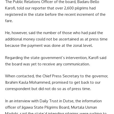
The Public Relations Officer of the board, Badaru Bello
Karofi, told our reporter that over 2,600 pilgrims had
registered in the state before the recent increment of the
fare.
He, however, said the number of those who had paid the
additional money could not be ascertained as at press time
because the payment was done at the zonal level.
Regarding the state government’s intervention, Karofi said
the board was yet to receive any communication.
When contacted, the Chief Press Secretary to the governor,
Ibrahim Kaula Mohammed, promised to get back to our
correspondent but did not do so as of press time.
In an interview with Daily Trust in Dutse, the information
officer of Jigawa State Pilgrims Board, Murtala Usman
Madobi, said the state’d intending pilgrims were rushing to