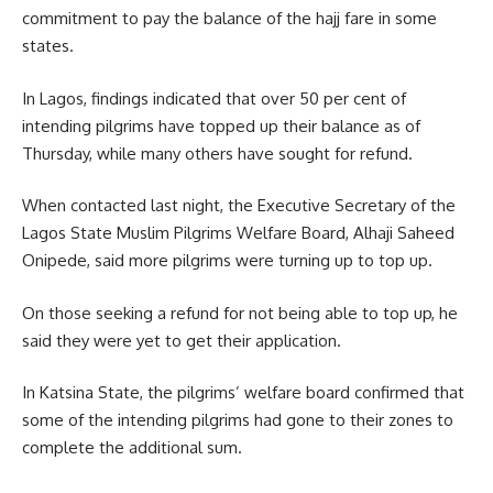
commitment to pay the balance of the hajj fare in some
states.
In Lagos, findings indicated that over 50 per cent of
intending pilgrims have topped up their balance as of
Thursday, while many others have sought for refund.
When contacted last night, the Executive Secretary of the
Lagos State Muslim Pilgrims Welfare Board, Alhaji Saheed
Onipede, said more pilgrims were turning up to top up.
On those seeking a refund for not being able to top up, he
said they were yet to get their application.
In Katsina State, the pilgrims’ welfare board confirmed that
some of the intending pilgrims had gone to their zones to
complete the additional sum.