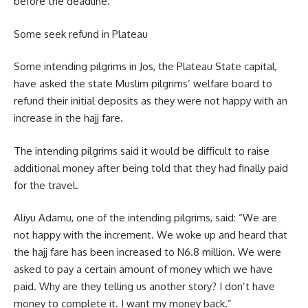
before the deadline.
Some seek refund in Plateau
Some intending pilgrims in Jos, the Plateau State capital,
have asked the state Muslim pilgrims’ welfare board to
refund their initial deposits as they were not happy with an
increase in the hajj fare.
The intending pilgrims said it would be difficult to raise
additional money after being told that they had finally paid
for the travel.
Aliyu Adamu, one of the intending pilgrims, said: “We are
not happy with the increment. We woke up and heard that
the hajj fare has been increased to N6.8 million. We were
asked to pay a certain amount of money which we have
paid. Why are they telling us another story? I don’t have
money to complete it. I want my money back.”