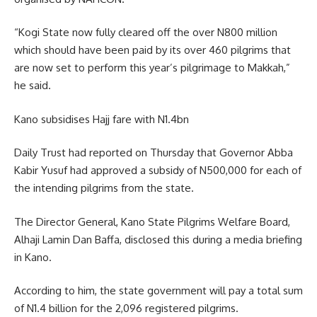
“Kogi State now fully cleared off the over N800 million
which should have been paid by its over 460 pilgrims that
are now set to perform this year’s pilgrimage to Makkah,”
he said.
Kano subsidises Hajj fare with N1.4bn
Daily Trust had reported on Thursday that Governor Abba
Kabir Yusuf had approved a subsidy of N500,000 for each of
the intending pilgrims from the state.
The Director General, Kano State Pilgrims Welfare Board,
Alhaji Lamin Dan Baffa, disclosed this during a media briefing
in Kano.
According to him, the state government will pay a total sum
of N1.4 billion for the 2,096 registered pilgrims.