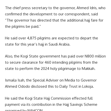
The chief press secretary to the governor, Ahmed Idris, who
confirmed the development to our correspondent, said
“The governor has directed that the additional hajj fare for
the pilgrims be paid.”
He said over 4,875 pilgrims are expected to depart the
state for this year’s hajj in Saudi Arabia.
Also, the Kogi State government has paid over N800 million
to secure clearance for 460 intending pilgrims from the
state to perform the 2024 holy pilgrimage to Makkah.
Ismaila Isah, the Special Adviser on Media to Governor
Ahmed Ododo disclosed this to Daily Trust in Lokoja.
He said the Kogi State Hajj Commission effected full
payment via its contribution in the Hajj Savings Scheme
organised by NAHCON.