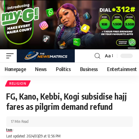
Aa
Homepage
News
Politics
Business
Entertainment
RELIGION
FG, Kano, Kebbi, Kogi subsidise hajj
fares as pilgrim demand refund
17 Min Read
tnm
Last updated: 2024/03/29 at 12:56 PM