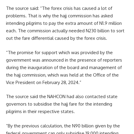
The source said: “The forex crisis has caused a lot of
problems. That is why the hajj commission has asked
intending pilgrims to pay the extra amount of N1.9 million
each. The commission actually needed N230 billion to sort
out the fare differential caused by the forex crisis.
“The promise for support which was provided by the
government was announced in the presence of reporters
during the inauguration of the board and management of
the hajj commission, which was held at the Office of the
Vice President on February 28, 2024.”
The source said the NAHCON had also contacted state
governors to subsidise the hajj fare for the intending
pilgrims in their respective states.
“By the previous calculation, the N90 billion given by the
federal government can only subsidise 19,000 intending