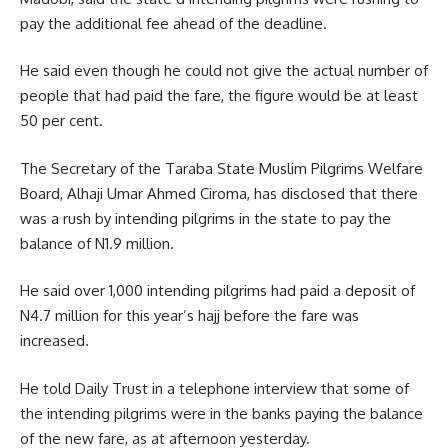
pay the additional fee ahead of the deadline.
He said even though he could not give the actual number of
people that had paid the fare, the figure would be at least
50 per cent.
The Secretary of the Taraba State Muslim Pilgrims Welfare
Board, Alhaji Umar Ahmed Ciroma, has disclosed that there
was a rush by intending pilgrims in the state to pay the
balance of N1.9 million.
He said over 1,000 intending pilgrims had paid a deposit of
N4.7 million for this year’s hajj before the fare was
increased.
He told Daily Trust in a telephone interview that some of
the intending pilgrims were in the banks paying the balance
of the new fare, as at afternoon yesterday.